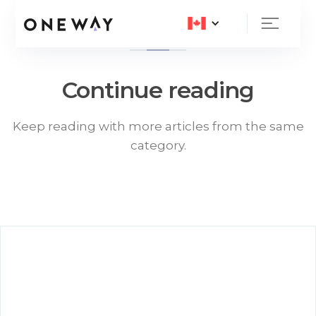
Continue reading
Keep reading with more articles from the same
category.