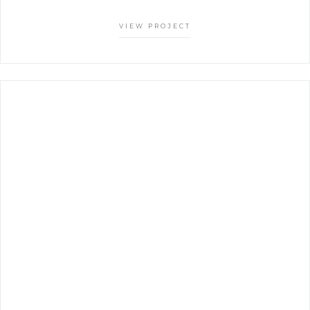
VIEW PROJECT