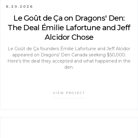
6.20.2026
Le Goût de Ça on Dragons' Den:
The Deal Émilie Lafortune and Jeff
Alcidor Chose
Le Goût de Ça founders Émilie Lafortune and Jeff Alcidor
appeared on Dragons' Den Canada seeking $50,000.
Here's the deal they accepted and what happened in the
den.
VIEW PROJECT