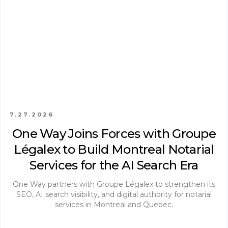
7.27.2026
One Way Joins Forces with Groupe
Légalex to Build Montreal Notarial
Services for the AI Search Era
One Way partners with Groupe Légalex to strengthen its
SEO, AI search visibility, and digital authority for notarial
services in Montreal and Quebec.