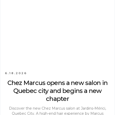
6.18.2026
Chez Marcus opens a new salon in
Quebec city and begins a new
chapter
Discover the new Chez Marcus salon at Jardins-Mérici,
Quebec City. A high-end hair experience by Marcus