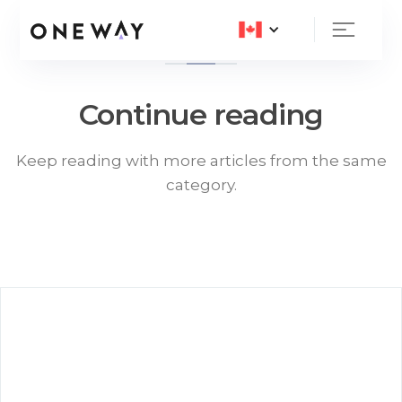
Continue reading
Keep reading with more articles from the same
category.