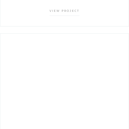
VIEW PROJECT