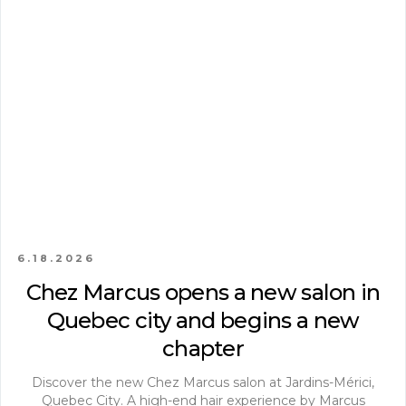
6.18.2026
Chez Marcus opens a new salon in
Quebec city and begins a new
chapter
Discover the new Chez Marcus salon at Jardins-Mérici,
Quebec City. A high-end hair experience by Marcus