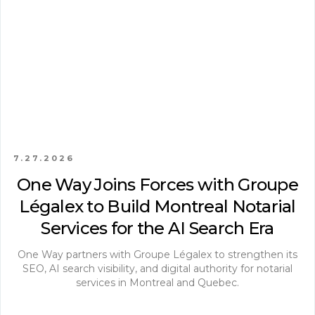
7.27.2026
One Way Joins Forces with Groupe
Légalex to Build Montreal Notarial
Services for the AI Search Era
One Way partners with Groupe Légalex to strengthen its
SEO, AI search visibility, and digital authority for notarial
services in Montreal and Quebec.