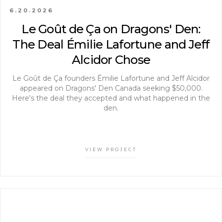
6.20.2026
Le Goût de Ça on Dragons' Den:
The Deal Émilie Lafortune and Jeff
Alcidor Chose
Le Goût de Ça founders Émilie Lafortune and Jeff Alcidor
appeared on Dragons' Den Canada seeking $50,000.
Here's the deal they accepted and what happened in the
den.
VIEW PROJECT